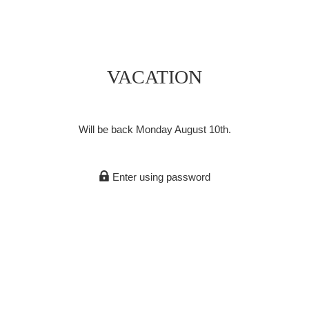
VACATION
Will be back Monday August 10th.
Enter using password