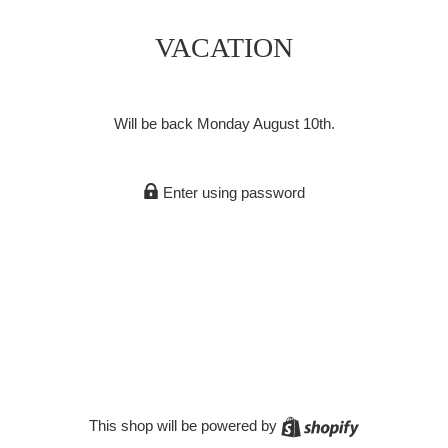
VACATION
Will be back Monday August 10th.
Enter using password
Shopify
This shop will be powered by