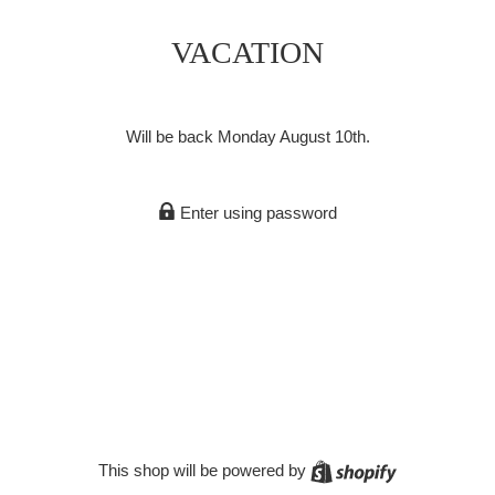
VACATION
Will be back Monday August 10th.
Enter using password
Shopify
This shop will be powered by