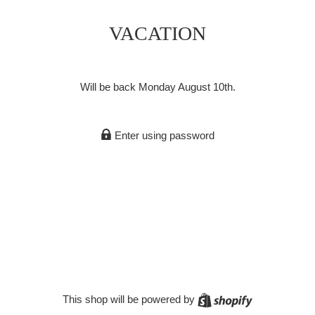
VACATION
Will be back Monday August 10th.
Enter using password
Shopify
This shop will be powered by