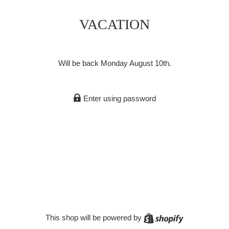
VACATION
Will be back Monday August 10th.
Enter using password
Shopify
This shop will be powered by