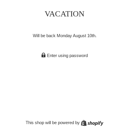
VACATION
Will be back Monday August 10th.
Enter using password
Shopify
This shop will be powered by