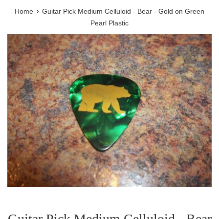
›
Home
Guitar Pick Medium Celluloid - Bear - Gold on Green
Pearl Plastic
Guitar Pick Medium Celluloid - Bear