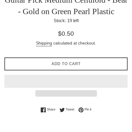
- Gold on Green Pearl Plastic
Stock:
19
left
Regular
$0.50
price
Shipping
calculated at checkout.
ADD TO CART
Share on Facebook
Tweet on Twitter
Pin on Pinterest
Share
Tweet
Pin it