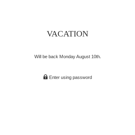
VACATION
Will be back Monday August 10th.
Enter using password