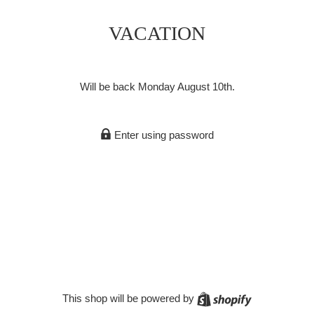
VACATION
Will be back Monday August 10th.
Enter using password
Shopify
This shop will be powered by