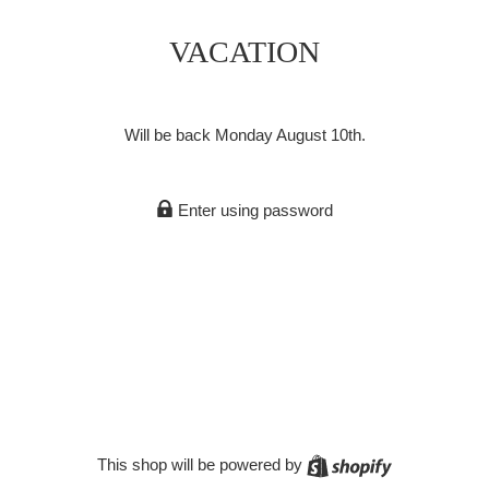
VACATION
Will be back Monday August 10th.
Enter using password
Shopify
This shop will be powered by