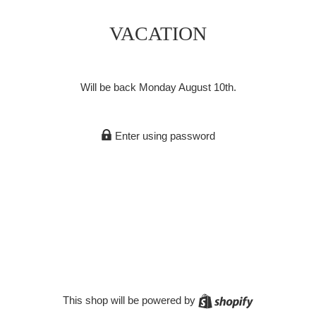
VACATION
Will be back Monday August 10th.
Enter using password
Shopify
This shop will be powered by