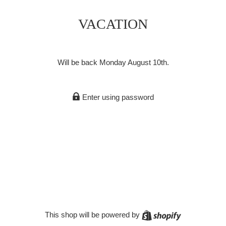
VACATION
Will be back Monday August 10th.
Enter using password
Shopify
This shop will be powered by