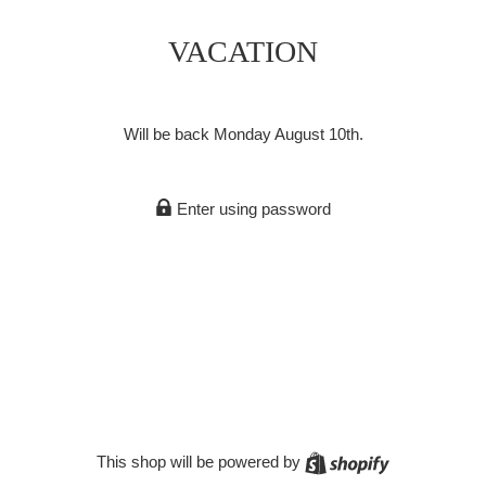
VACATION
Will be back Monday August 10th.
Enter using password
Shopify
This shop will be powered by