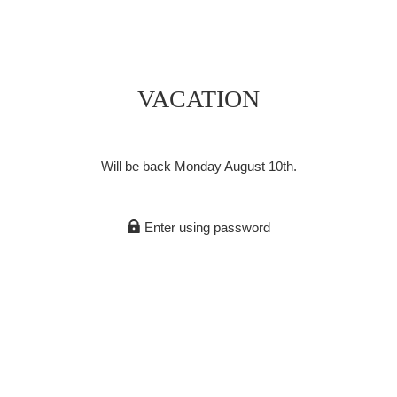
VACATION
Will be back Monday August 10th.
Enter using password