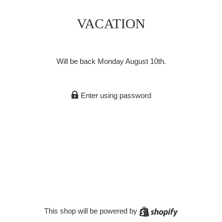
VACATION
Will be back Monday August 10th.
Enter using password
Shopify
This shop will be powered by