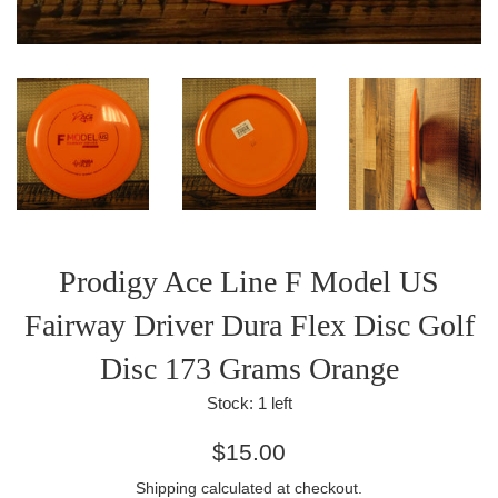
Prodigy Ace Line F Model US
Fairway Driver Dura Flex Disc Golf
Disc 173 Grams Orange
Stock:
1
left
Regular
$15.00
price
Shipping
calculated at checkout.