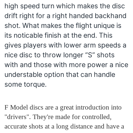
high speed turn which makes the disc
drift right for a right handed backhand
shot. What makes the flight unique is
its noticable finish at the end. This
gives players with lower arm speeds a
nice disc to throw longer “S” shots
with and those with more power a nice
understable option that can handle
some torque.
F Model discs are a great introduction into
"drivers". They're made for controlled,
accurate shots at a long distance and have a