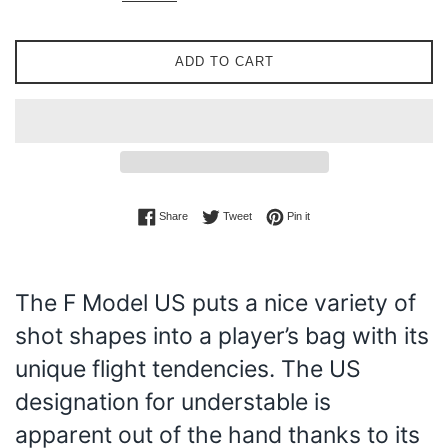
ADD TO CART
Share on Facebook
Tweet on Twitter
Pin on Pinterest
Share
Tweet
Pin it
The F Model US puts a nice variety of
shot shapes into a player’s bag with its
unique flight tendencies. The US
designation for understable is
apparent out of the hand thanks to its