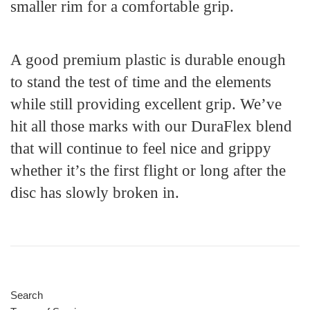
smaller rim for a comfortable grip.
A good premium plastic is durable enough
to stand the test of time and the elements
while still providing excellent grip. We’ve
hit all those marks with our DuraFlex blend
that will continue to feel nice and grippy
whether it’s the first flight or long after the
disc has slowly broken in.
Search