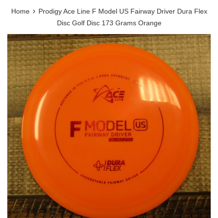
›
Home
Prodigy Ace Line F Model US Fairway Driver Dura Flex
Disc Golf Disc 173 Grams Orange