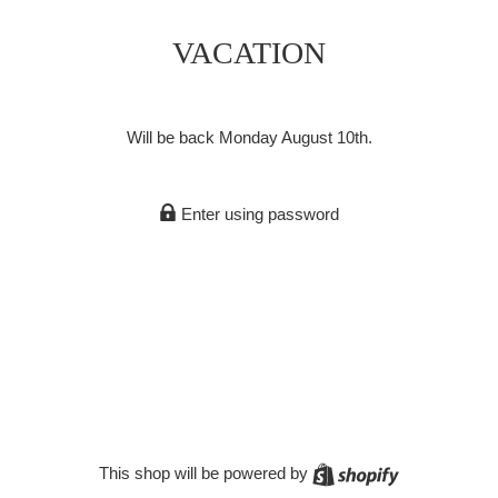
VACATION
Will be back Monday August 10th.
Enter using password
Shopify
This shop will be powered by