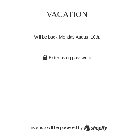
VACATION
Will be back Monday August 10th.
Enter using password
Shopify
This shop will be powered by