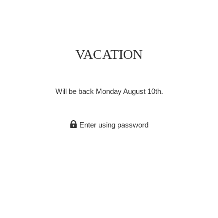
VACATION
Will be back Monday August 10th.
Enter using password