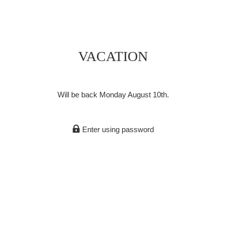
VACATION
Will be back Monday August 10th.
Enter using password