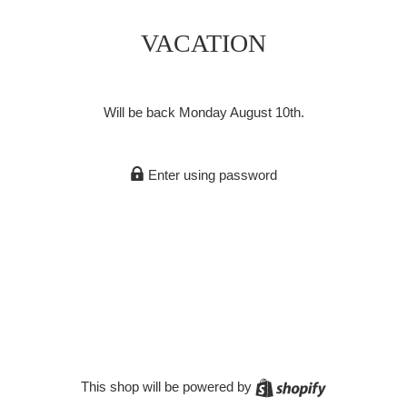
VACATION
Will be back Monday August 10th.
Enter using password
Shopify
This shop will be powered by