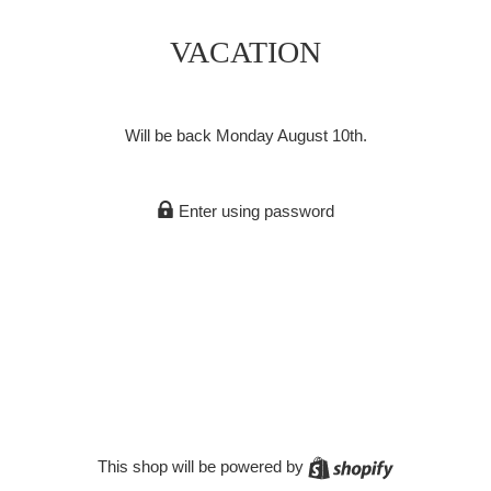
VACATION
Will be back Monday August 10th.
Enter using password
Shopify
This shop will be powered by