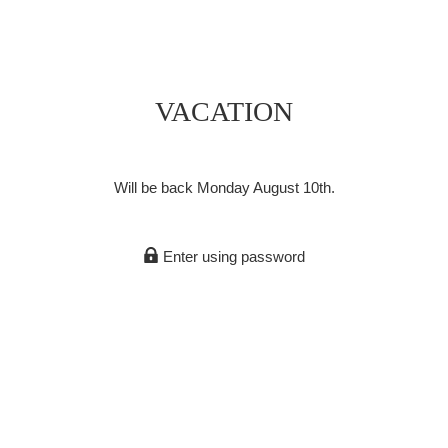
VACATION
Will be back Monday August 10th.
Enter using password