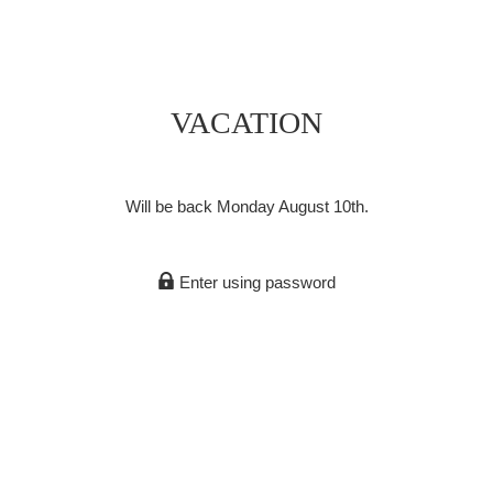
VACATION
Will be back Monday August 10th.
Enter using password