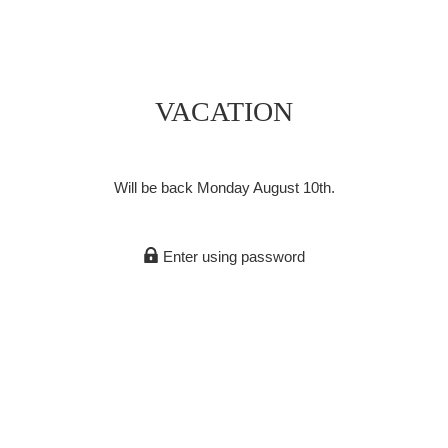
VACATION
Will be back Monday August 10th.
Enter using password